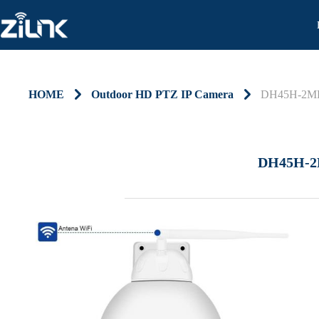
HOME
낑
Outdoor HD PTZ IP Camera
낑
DH45H-2M
DH45H-