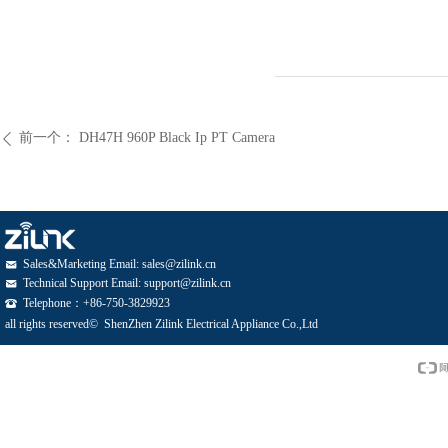
前一个：
DH47H 960P Black Ip PT Camera
ꄴ
Sales&Marketing Email: sales@zilink.cn
낂
Technical Support Email: support@zilink.cn
낂
Telephone：+86-750-3829923
뀰
all rights reserved© 
ShenZhen Zilink Electrical Appliance Co.,Ltd