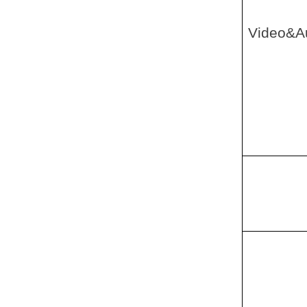
Video&A