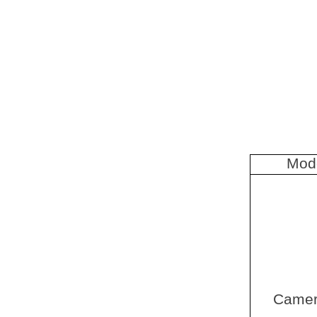
Mod
Came